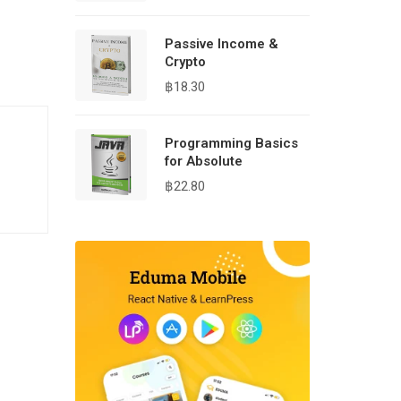
Passive Income &
Crypto
฿
18.30
Programming Basics
for Absolute
฿
22.80