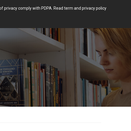
m of privacy comply with PDPA.
Read term and privacy policy
Login
 POST TYPE.
BLOG
CONTACT