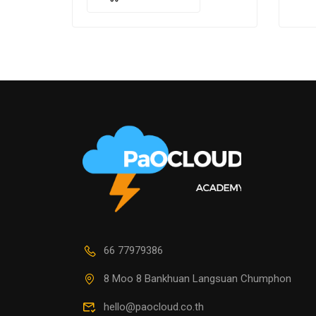
cons
luctus massa. Nullam nisi lectus,
molestie mattis…
66 77979386
8 Moo 8 Bankhuan Langsuan Chumphon
hello@paocloud.co.th