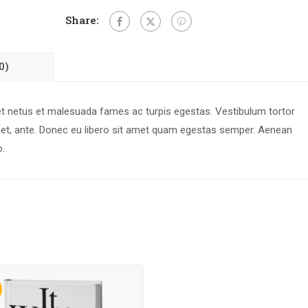
Share:
0)
 et netus et malesuada fames ac turpis egestas. Vestibulum tortor
 amet, ante. Donec eu libero sit amet quam egestas semper. Aenean
o.