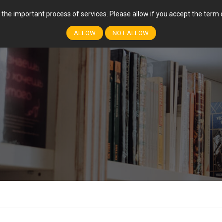
r the important process of services. Please allow if you accept the ter
FEATURES
COURSES
EVENTS
EVENT
ALLOW
NOT ALLOW