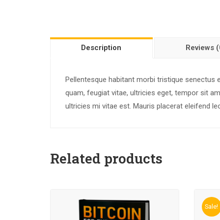
Description
Reviews (
Pellentesque habitant morbi tristique senectus
quam, feugiat vitae, ultricies eget, tempor sit
ultricies mi vitae est. Mauris placerat eleifend le
Related products
Sale!