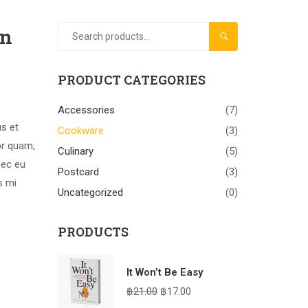
gn
SEARCH
PRODUCT CATEGORIES
Accessories
(7)
us et
Cookware
(3)
or quam,
Culinary
(5)
nec eu
Postcard
(3)
s mi
Uncategorized
(0)
PRODUCTS
It Won’t Be Easy
฿
21.00
฿
17.00