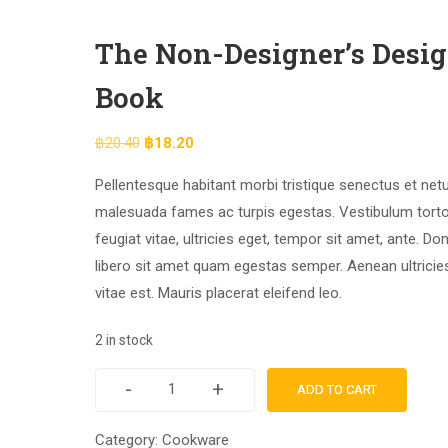
The Non-Designer’s Desi
Book
฿
20.40
฿
18.20
Pellentesque habitant morbi tristique senectus et net
malesuada fames ac turpis egestas. Vestibulum tort
feugiat vitae, ultricies eget, tempor sit amet, ante. Do
libero sit amet quam egestas semper. Aenean ultricie
vitae est. Mauris placerat eleifend leo.
2 in stock
-
+
ADD TO CART
Category:
Cookware