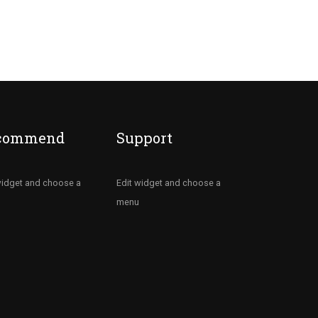
commend
Support
widget and choose a
Edit widget and choose a
menu