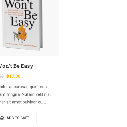
Won’t Be Easy
00
฿
17.00
bitur accumsan quis urna
am fringilla. Nullam velit nisl,
nar sit amet pulvinar eu,
cus ac nisl. Lorem ipsum
r sit amet, consectetur
ADD TO CART
scing elit. Mauris nec