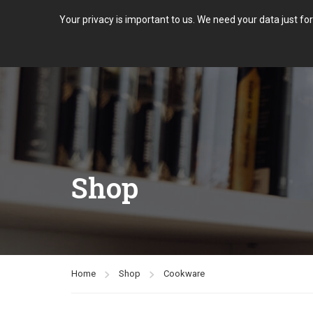
Your privacy is important to us. We need your data just fo
Shop
Home
Shop
Cookware