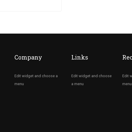
ectetur nisi….
Company
Links
Re
Edit widget and choose a
Edit widget and choose
Edit 
menu
a menu
menu