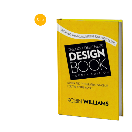
Sale!