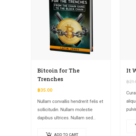
Bitcoin for The
It 
Trenches
฿
21.
฿
35.00
Cura
aliqu
Nullam convallis hendrerit felis et
pulvi
sollicitudin. Nullam molestie
rhon
dapibus ultrices. Nullam sed
dolo
congue erat. Fusce leo metus,
adipi
lacinia vel nisl quis, ullamcorper
ADD TO CART