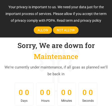
Your privacy is important to us. We need your data just for the
important process of services. Please allow if you accept the term
of privacy comply with PDPA.
Read term and privacy policy
ALLOW
NOT ALLOW
Sorry, We are down for
Maintenance
We're currently under maintenance, if all goas as planned we'll
be back in
0
0
0
0
0
0
0
0
0
0
0
0
0
0
0
0
Days
Hours
Minutes
Seconds