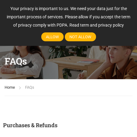
Your privacy is important to us. We need your data just for the
Login
important process of services. Please allow if you accept the term
of privacy comply with PDPA.
Read term and privacy policy
ALLOW
NOT ALLOW
FAQs
Home
FAQs
Purchases & Refunds