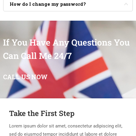
How do I change my password?
If You Have Any Questions You
Can Call Me 24/7
CALL US NOW
Take the First Step
Lorem ipsum dolor sit amet, consectetur adipiscing elit,
sed do eiusmod tempor incididunt ut labore et dolore