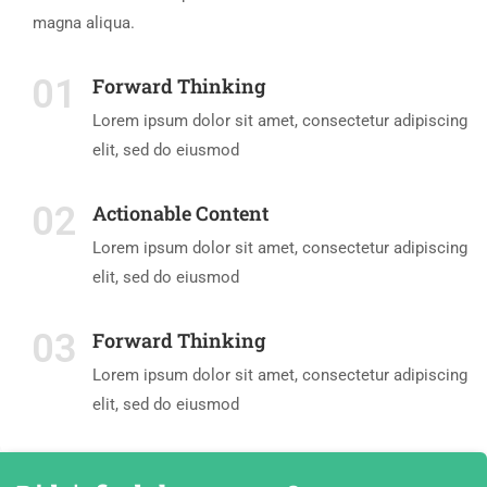
magna aliqua.
01
Forward Thinking
Lorem ipsum dolor sit amet, consectetur adipiscing
elit, sed do eiusmod
02
Actionable Content
Lorem ipsum dolor sit amet, consectetur adipiscing
elit, sed do eiusmod
03
Forward Thinking
Lorem ipsum dolor sit amet, consectetur adipiscing
elit, sed do eiusmod