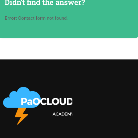
Didn't find the answer?
Error:
Contact form not found.