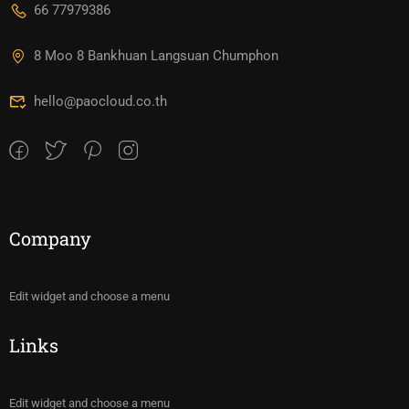
66 77979386
8 Moo 8 Bankhuan Langsuan Chumphon
hello@paocloud.co.th
Company
Edit widget and choose a menu
Links
Edit widget and choose a menu