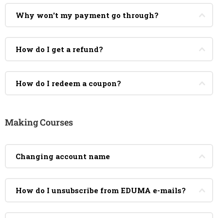
Why won't my payment go through?
How do I get a refund?
How do I redeem a coupon?
Making Courses
Changing account name
How do I unsubscribe from EDUMA e-mails?