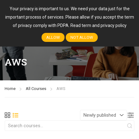
Your privacy is important to us. We need your data just for the
important process of services. Please allow if you accept the term
Login
of privacy comply with PDPA.
Read term and privacy policy
ALLOW
NOT ALLOW
AWS
Home
All Courses
AWS