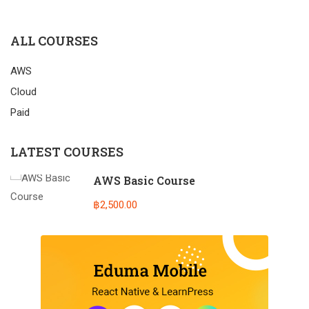
ALL COURSES
AWS
Cloud
Paid
LATEST COURSES
AWS Basic Course
฿2,500.00