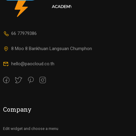
66 77979386
8 Moo 8 Bankhuan Langsuan Chumphon
hello@paocloud.co.th
Company
Edit widget and choose a menu