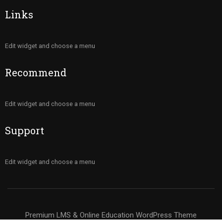
Links
Edit widget and choose a menu
Recommend
Edit widget and choose a menu
Support
Edit widget and choose a menu
Premium LMS & Online Education WordPress Theme