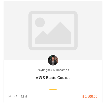
Payungsak Klinchampa
AWS Basic Course
฿2,500.00
42
6