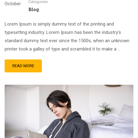
Categories
October
Blog
Lorem Ipsum is simply dummy text of the printing and
typesetting industry. Lorem Ipsum has been the industry’s
standard dummy text ever since the 1500s, when an unknown
printer took a galley of type and scrambled it to make a …
READ MORE