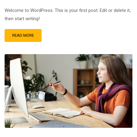
Welcome to WordPress. This is your first post. Edit or delete it,
then start writing!
READ MORE