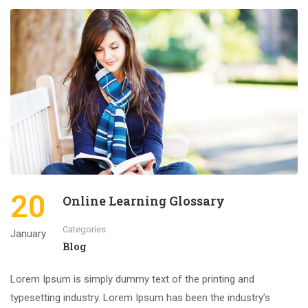
20
Online Learning Glossary
Categories
January
Blog
Lorem Ipsum is simply dummy text of the printing and
typesetting industry. Lorem Ipsum has been the industry’s