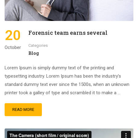
20
Forensic team earns several
Categories
October
Blog
Lorem Ipsum is simply dummy text of the printing and
typesetting industry. Lorem Ipsum has been the industry’s
standard dummy text ever since the 1500s, when an unknown
printer took a galley of type and scrambled it to make a …
READ MORE