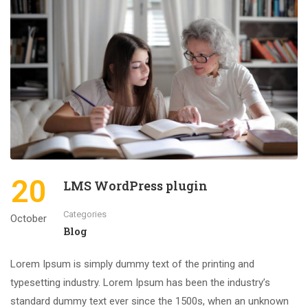
20
LMS WordPress plugin
Categories
October
Blog
Lorem Ipsum is simply dummy text of the printing and
typesetting industry. Lorem Ipsum has been the industry’s
standard dummy text ever since the 1500s, when an unknown