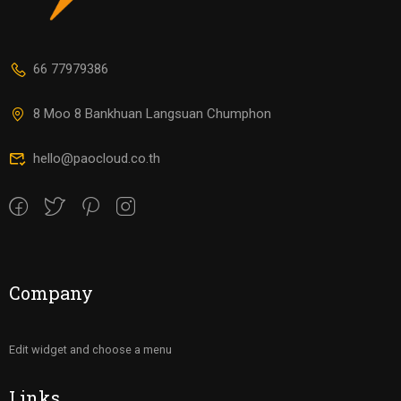
66 77979386
8 Moo 8 Bankhuan Langsuan Chumphon
hello@paocloud.co.th
Company
Edit widget and choose a menu
Links