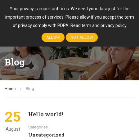
Your privacy is important to us. We need your data just for the
important process of services. Please allow if you accept the term
Login
of privacy comply with PDPA.
Read term and privacy policy
ALLOW
NOT ALLOW
Blog
Home
Blog
25
Hello world!
Categories
August
Uncategorized