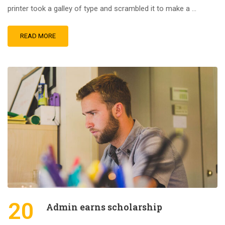
printer took a galley of type and scrambled it to make a …
READ MORE
20
Admin earns scholarship