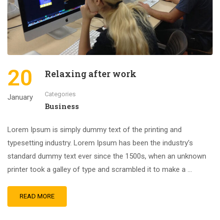
20
Relaxing after work
Categories
January
Business
Lorem Ipsum is simply dummy text of the printing and
typesetting industry. Lorem Ipsum has been the industry’s
standard dummy text ever since the 1500s, when an unknown
printer took a galley of type and scrambled it to make a …
READ MORE