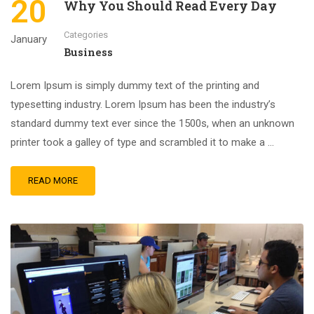
20
Why You Should Read Every Day
Categories
January
Business
Lorem Ipsum is simply dummy text of the printing and
typesetting industry. Lorem Ipsum has been the industry’s
standard dummy text ever since the 1500s, when an unknown
printer took a galley of type and scrambled it to make a …
READ MORE