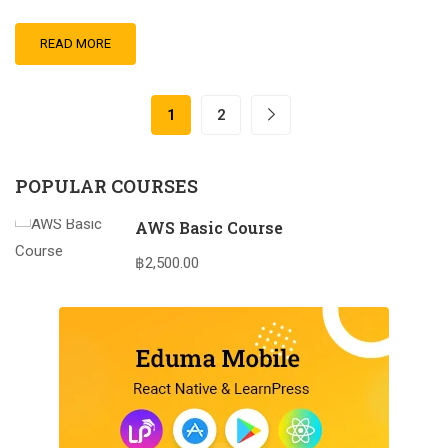
READ MORE
1
2
POPULAR COURSES
AWS Basic Course
฿2,500.00