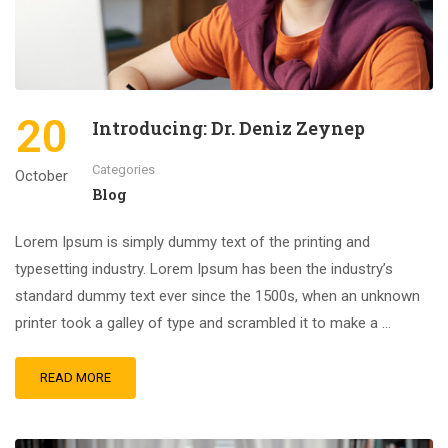
20
Introducing: Dr. Deniz Zeynep
Categories
October
Blog
Lorem Ipsum is simply dummy text of the printing and
typesetting industry. Lorem Ipsum has been the industry’s
standard dummy text ever since the 1500s, when an unknown
printer took a galley of type and scrambled it to make a …
READ MORE