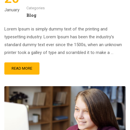
Categories
January
Blog
Lorem Ipsum is simply dummy text of the printing and
typesetting industry. Lorem Ipsum has been the industry’s
standard dummy text ever since the 1500s, when an unknown
printer took a galley of type and scrambled it to make a …
READ MORE