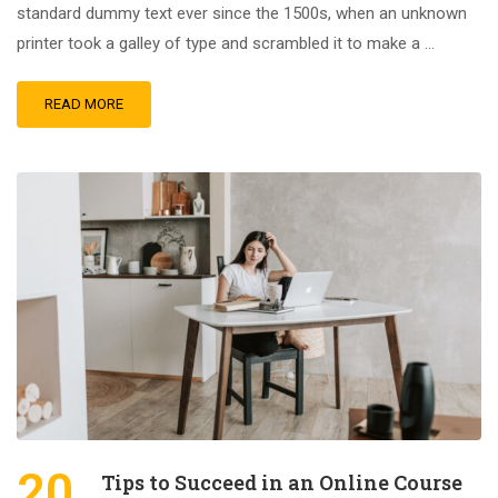
standard dummy text ever since the 1500s, when an unknown
printer took a galley of type and scrambled it to make a …
READ MORE
20
Tips to Succeed in an Online Course