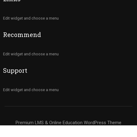
Edit widget and choose a menu
Recommend
Edit widget and choose a menu
Support
Edit widget and choose a menu
Premium LMS & Online Education WordPress Theme
Privacy
Terms
Sitemap
Purchase