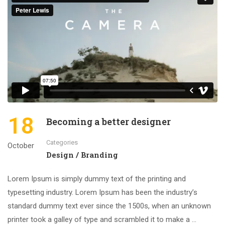
18
Becoming a better designer
Categories
October
Design / Branding
Lorem Ipsum is simply dummy text of the printing and
typesetting industry. Lorem Ipsum has been the industry’s
standard dummy text ever since the 1500s, when an unknown
printer took a galley of type and scrambled it to make a …