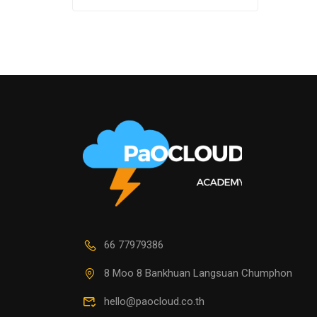
66 77979386
8 Moo 8 Bankhuan Langsuan Chumphon
hello@paocloud.co.th