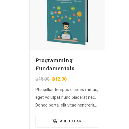
Programming
Fundamentals
฿
15.00
฿
12.00
Phasellus tempus ultrices metus,
eget volutpat nunc placerat nec.
Donec porta, elit vitae hendrerit
cursus, ex metus porta purus,
quis imperdiet augue arcu sed
ADD TO CART
erat. Donec dignissim enim id…