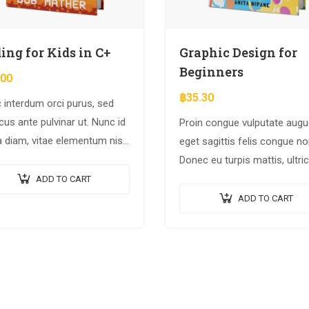
ing for Kids in C+
Graphic Design for
Beginners
.00
฿
35.30
 interdum orci purus, sed
us ante pulvinar ut. Nunc id
Proin congue vulputate augu
a diam, vitae elementum nisl.
eget sagittis felis congue no
a augue urna, elementum ac
Donec eu turpis mattis, ultri
a, efficitur malesuada dolor.
velit vitae, imperdiet nibh. F
ADD TO CART
non urna sed ante dapibus
ADD TO CART
hendrerit. Mauris varius orci
efficitur…