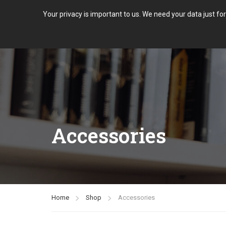
Your privacy is important to us. We need your data just fo
Accessories
Home
Shop
Accessories