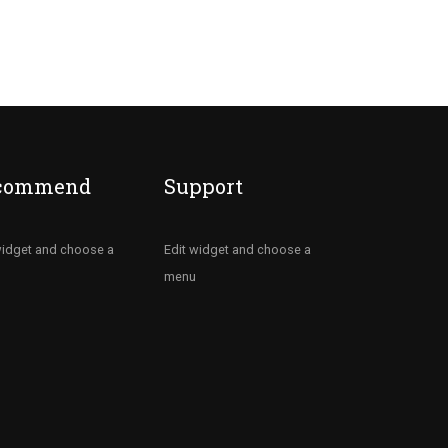
commend
Support
widget and choose a
Edit widget and choose a
menu