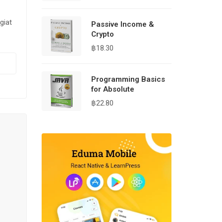
giat
Passive Income &
Crypto
฿
18.30
Programming Basics
for Absolute
฿
22.80