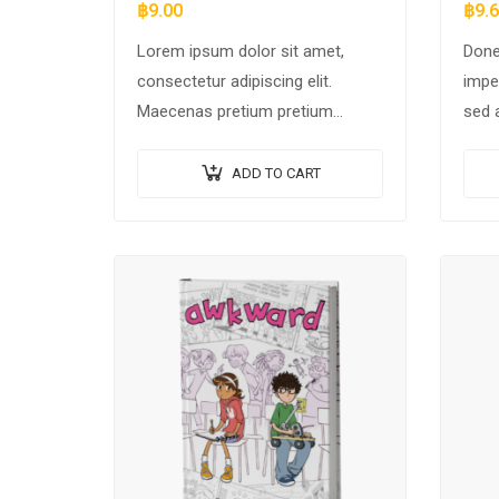
฿
9.00
฿
9.
Lorem ipsum dolor sit amet,
Done
consectetur adipiscing elit.
impe
Maecenas pretium pretium
sed 
iaculis. Nullam vestibulum
moles
vestibulum libero. Phasellus ut
elei
ADD TO CART
pulvinar mi. Donec id pretium
scel
ante.
odio