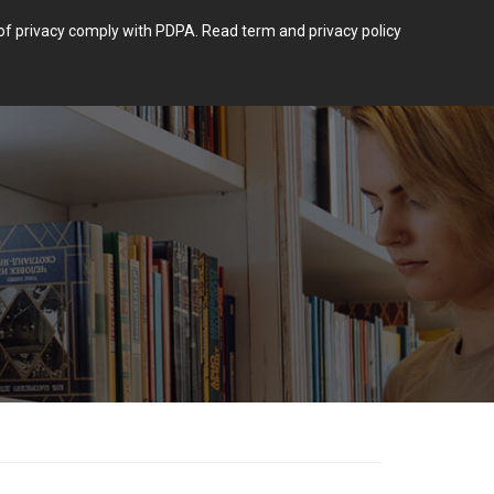
m of privacy comply with PDPA.
Read term and privacy policy
Login
 POST TYPE.
BLOG
CONTACT