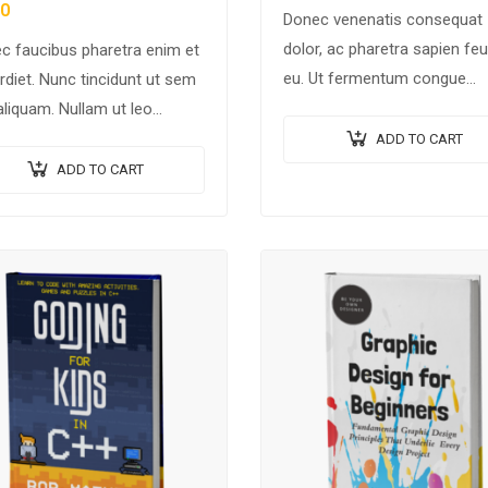
60
Donec venenatis consequat
dolor, ac pharetra sapien feu
c faucibus pharetra enim et
eu. Ut fermentum congue
rdiet. Nunc tincidunt ut sem
rhoncus. Nullam nunc tortor,
aliquam. Nullam ut leo
luctus in diam ut, tincidunt
tie, vehicula justo sed,
ADD TO CART
vulputate quam. Integer eget
fend augue. Vestibulum ut
ADD TO CART
neque in arcu pulvinar…
erisque magna. Aenean in
 congue,…