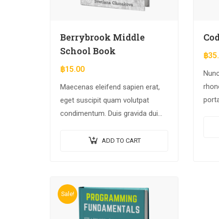
Berrybrook Middle
Cod
School Book
฿
35
฿
15.00
Nunc
rhonc
Maecenas eleifend sapien erat,
port
eget suscipit quam volutpat
Null
condimentum. Duis gravida dui
arcu 
enim, vel consectetur urna
commodo at. Sed laoreet
ADD TO CART
volutpat venenatis.
Sale!