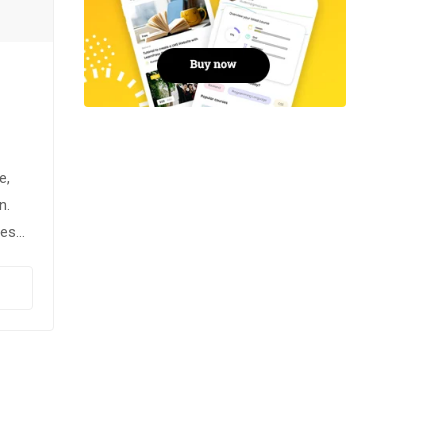
e,
n.
ces
usce