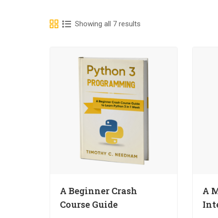
Showing all 7 results
A Beginner Crash
A M
Course Guide
Int