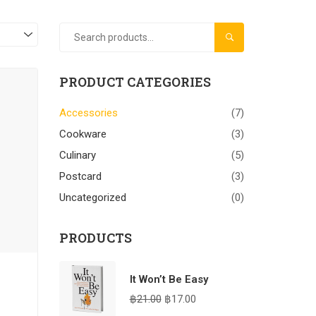
SEARCH
PRODUCT CATEGORIES
Accessories
(7)
Cookware
(3)
Culinary
(5)
Postcard
(3)
Uncategorized
(0)
PRODUCTS
It Won’t Be Easy
฿
21.00
฿
17.00