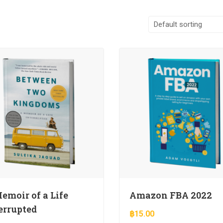
emoir of a Life
Amazon FBA 2022
errupted
฿
15.00