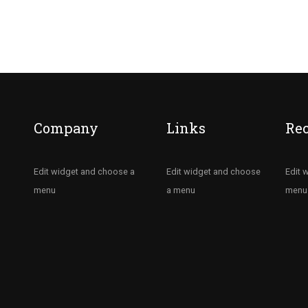
Company
Links
Re
Edit widget and choose a
Edit widget and choose
Edit 
menu
a menu
menu