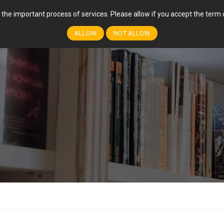
r the important process of services. Please allow if you accept the ter
FEATURES
COURSES
EVENTS
EVENT
ALLOW
NOT ALLOW