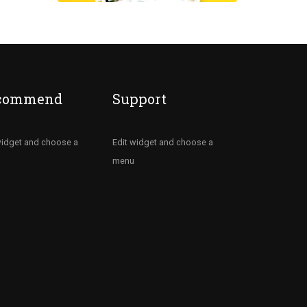
commend
Support
widget and choose a
Edit widget and choose a
menu