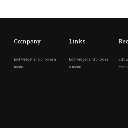
Company
Links
Re
Edit widget and choose a
Edit widget and choose
Edit 
menu
a menu
menu