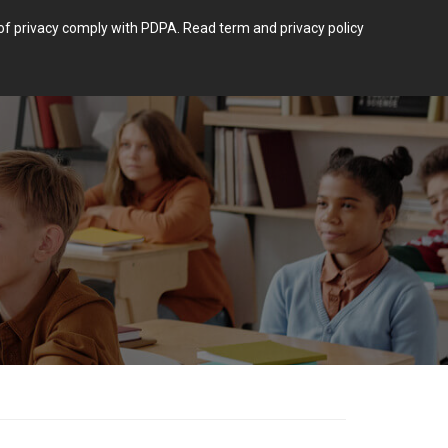
m of privacy comply with PDPA.
Read term and privacy policy
Login
 POST TYPE.
BLOG
CONTACT