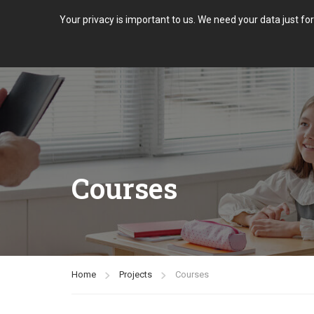
Your privacy is important to us. We need your data just fo
Courses
Home
Projects
Courses