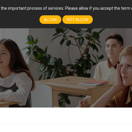
r the important process of services. Please allow if you accept the ter
FEATURES
COURSES
EVENTS
EVENT
ALLOW
NOT ALLOW