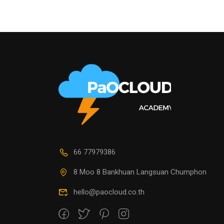
66 77979386
8 Moo 8 Bankhuan Langsuan Chumphon
hello@paocloud.co.th