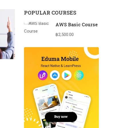
POPULAR COURSES
AWS Basic Course
฿2,500.00