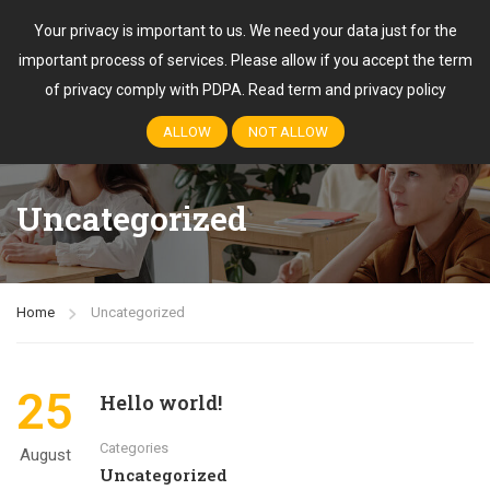
Your privacy is important to us. We need your data just for the
important process of services. Please allow if you accept the term
Login
of privacy comply with PDPA.
Read term and privacy policy
ALLOW
NOT ALLOW
Uncategorized
Home
Uncategorized
25
Hello world!
Categories
August
Uncategorized