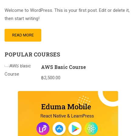
Welcome to WordPress. This is your first post. Edit or delete it,
then start writing!
READ MORE
POPULAR COURSES
AWS Basic Course
฿2,500.00