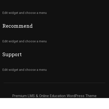
Edit widget and choose a menu
Recommend
Edit widget and choose a menu
Support
Edit widget and choose a menu
Premium LMS & Online Education WordPress Theme
Privacy
Terms
Sitemap
Purchase