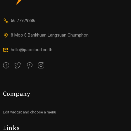
66 77979386
8 Moo 8 Bankhuan Langsuan Chumphon
hello@paocloud.co.th
Company
Edit widget and choose a menu
Links