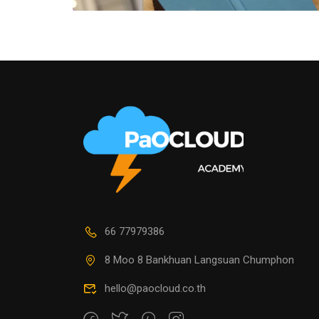
66 77979386
8 Moo 8 Bankhuan Langsuan Chumphon
hello@paocloud.co.th