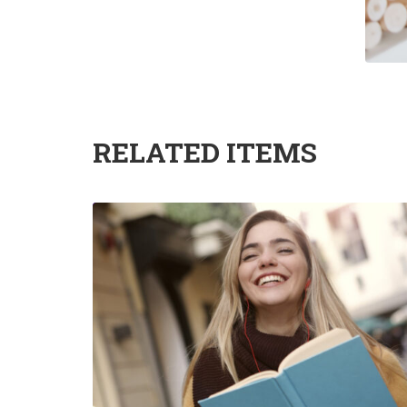
RELATED ITEMS