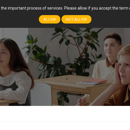
r the important process of services. Please allow if you accept the ter
FEATURES
COURSES
EVENTS
EVENT
ALLOW
NOT ALLOW