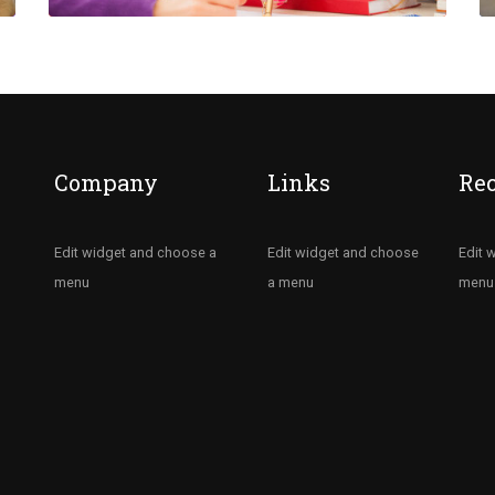
Company
Links
Re
Edit widget and choose a
Edit widget and choose
Edit 
menu
a menu
menu