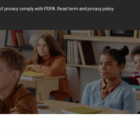
m of privacy comply with PDPA.
Read term and privacy policy
Login
 POST TYPE.
BLOG
CONTACT