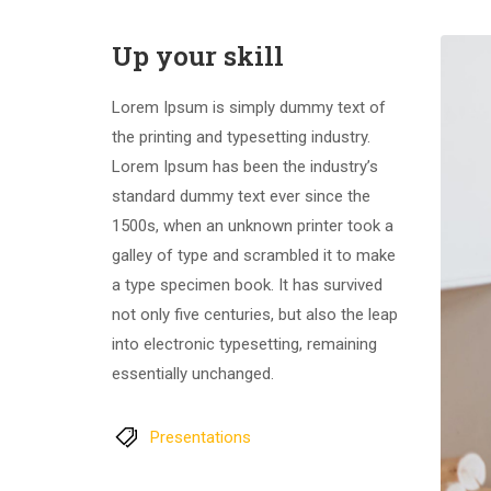
Up your skill
Lorem Ipsum is simply dummy text of
the printing and typesetting industry.
Lorem Ipsum has been the industry’s
standard dummy text ever since the
1500s, when an unknown printer took a
galley of type and scrambled it to make
a type specimen book. It has survived
not only five centuries, but also the leap
into electronic typesetting, remaining
essentially unchanged.
Presentations