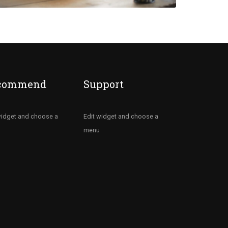
commend
Support
widget and choose a
Edit widget and choose a
menu