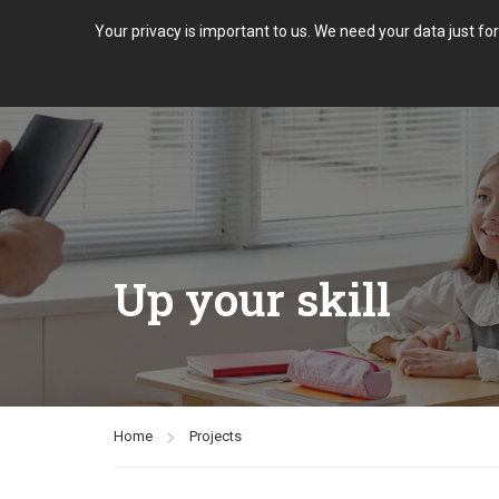
Your privacy is important to us. We need your data just fo
Up your skill
Home
Projects