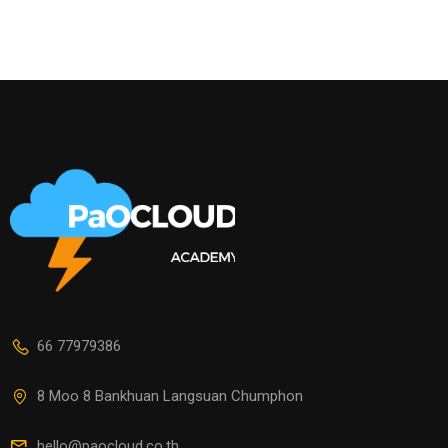
66 77979386
8 Moo 8 Bankhuan Langsuan Chumphon
hello@paocloud.co.th