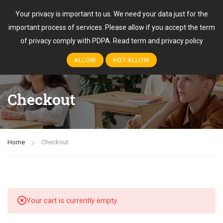
Your privacy is important to us. We need your data just for the
important process of services. Please allow if you accept the term
Login
of privacy comply with PDPA.
Read term and privacy policy
ALLOW
NOT ALLOW
Checkout
Home
Checkout
Your cart is currently empty.