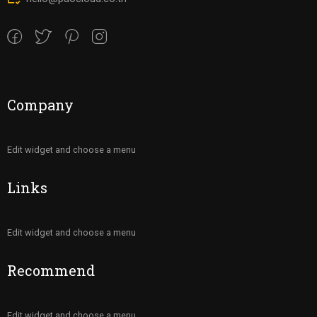
Company
Edit widget and choose a menu
Links
Edit widget and choose a menu
Recommend
Edit widget and choose a menu