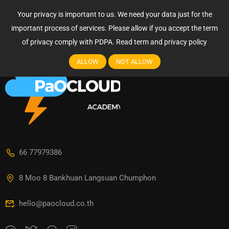
Login
Your privacy is important to us. We need your data just for the
Login
important process of services. Please allow if you accept the term
of privacy comply with PDPA.
Read term and privacy policy
ALLOW
NOT ALLOW
66 77979386
8 Moo 8 Bankhuan Langsuan Chumphon
hello@paocloud.co.th