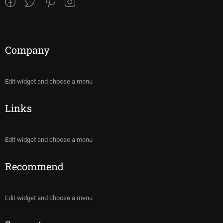
Company
Edit widget and choose a menu
Links
Edit widget and choose a menu
Recommend
Edit widget and choose a menu